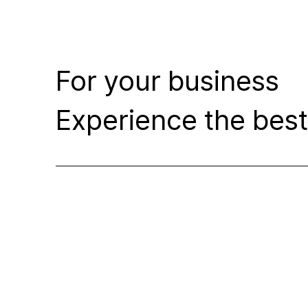
For your business
Experience the best 