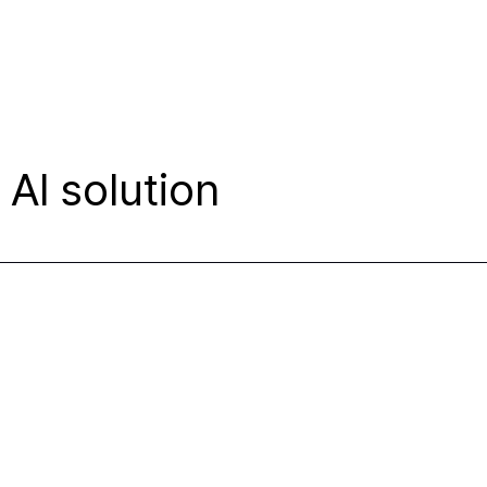
AI solution