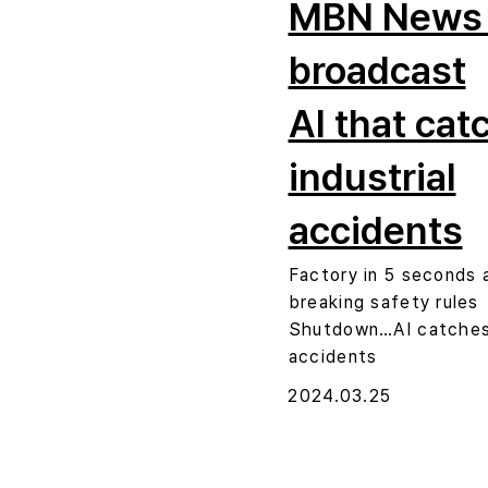
MBN News
broadcast
AI that cat
industrial
accidents
Factory in 5 seconds 
breaking safety rules
Shutdown…AI catches 
accidents
2024.03.25