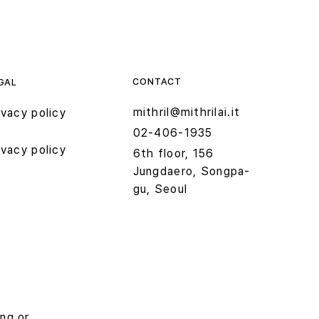
CONTACT
GAL
mithril@mithrilai.it
ivacy policy
02-406-1935
ivacy policy
6th floor, 156
Jungdaero, Songpa-
gu, Seoul
ing or