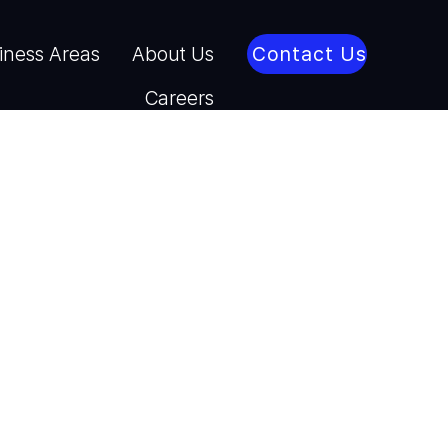
iness Areas
About Us
Contact Us
Careers