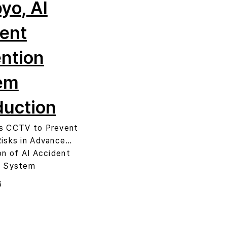
yo, AI
ent
ntion
em
duction
s CCTV to Prevent
Risks in Advance…
on of AI Accident
n System
6