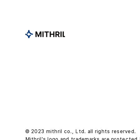
© 2023 mithril co., Ltd. all rights reserved.
Mithril's logo and trademarks are protected 