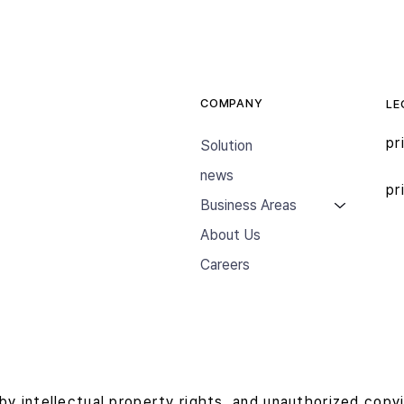
COMPANY
LE
pr
Solution
news
pr
Business Areas
About Us
Careers
by intellectual property rights, and unauthorized copy