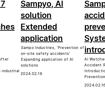
 7
Sampyo, AI
Samp
solution
accid
ches
Extended
preve
application
Syst
intro
Sampo Industries, 'Prevention of
on-site safety accidents'
after
AI Watche
Expanding application of AI
Accident 
solutions
industrial
Introducti
2024.02.16
Preventio
2024.02.1