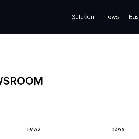
Solution
news
Bus
EWSROOM
news
news