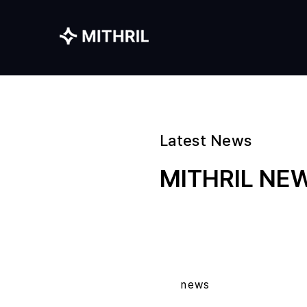
Latest News
MITHRIL N
news